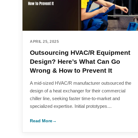
APRIL 25, 2025
Outsourcing HVAC/R Equipment
Design? Here’s What Can Go
Wrong & How to Prevent It
A mid-sized HVAC/R manufacturer outsourced the
design of a heat exchanger for their commercial
chiller line, seeking faster time-to-market and
specialized expertise. Initial prototypes…
Read More
→