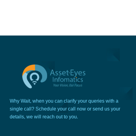
Why Wait, when you can clarify your queries with a
single call? Schedule your call now or send us your
details, we will reach out to you.