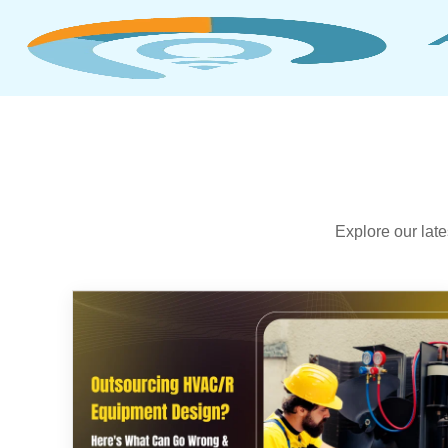
Explore our lat