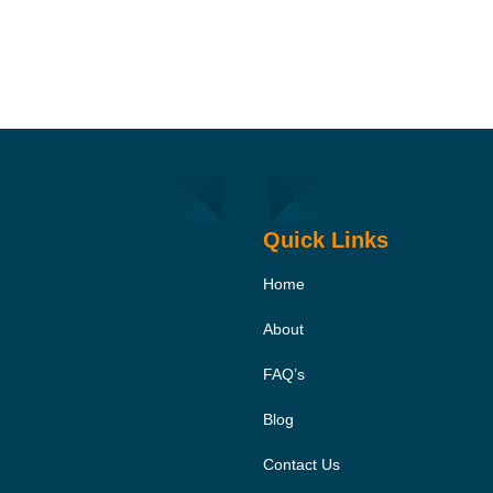
Quick Links
Home
About
FAQ’s
Blog
Contact Us