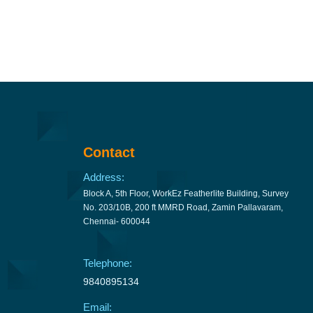
Contact
Address:
Block A, 5th Floor, WorkEz Featherlite Building, Survey
No. 203/10B, 200 ft MMRD Road, Zamin Pallavaram,
Chennai- 600044
Telephone:
9840895134
Email: