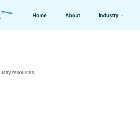
Home
About
Industry
ustry resources.