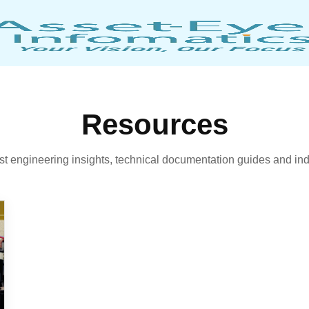
Resources
est engineering insights, technical documentation guides and ind