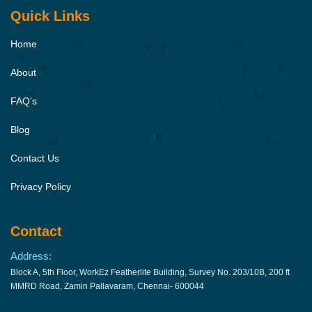
Quick Links
Home
About
FAQ’s
Blog
Contact Us
Privacy Policy
Contact
Address:
Block A, 5th Floor, WorkEz Featherlite Building, Survey No. 203/10B, 200 ft
MMRD Road, Zamin Pallavaram, Chennai- 600044