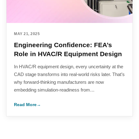
MAY 21, 2025
Engineering Confidence: FEA’s
Role in HVAC/R Equipment Design
In HVAC/R equipment design, every uncertainty at the
CAD stage transforms into real-world risks later. That’s
why forward-thinking manufacturers are now
embedding simulation-readiness from…
Read More
→