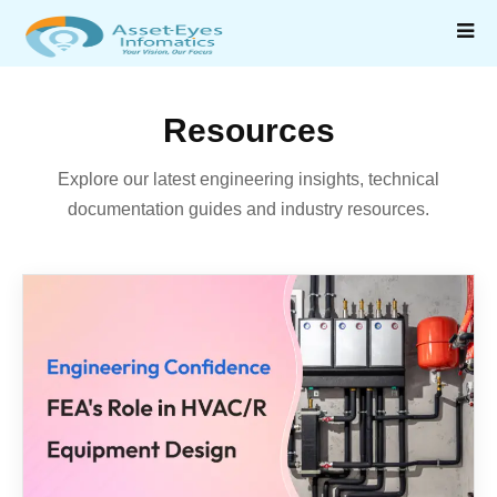
Resources
Explore our latest engineering insights, technical
documentation guides and industry resources.