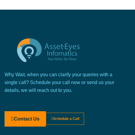
Why Wait, when you can clarify your queries with a
single call? Schedule your call now or send us your
details, we will reach out to you.
Contact Us
Schedule a Call