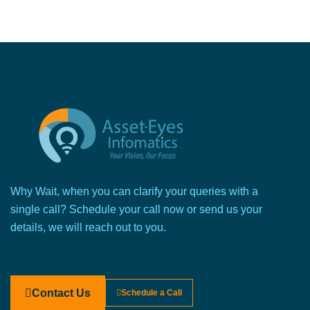
Why Wait, when you can clarify your queries with a
single call? Schedule your call now or send us your
details, we will reach out to you.
Contact Us
Schedule a Call