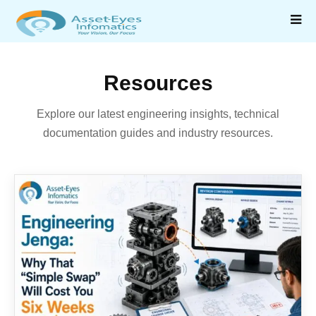
Resources
Explore our latest engineering insights, technical
documentation guides and industry resources.