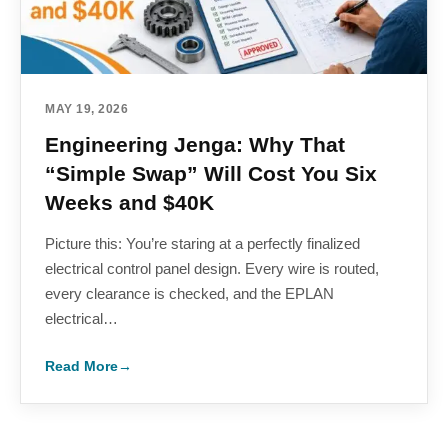
MAY 19, 2026
Engineering Jenga: Why That
“Simple Swap” Will Cost You Six
Weeks and $40K
Picture this: You’re staring at a perfectly finalized
electrical control panel design. Every wire is routed,
every clearance is checked, and the EPLAN
electrical…
Read More
→