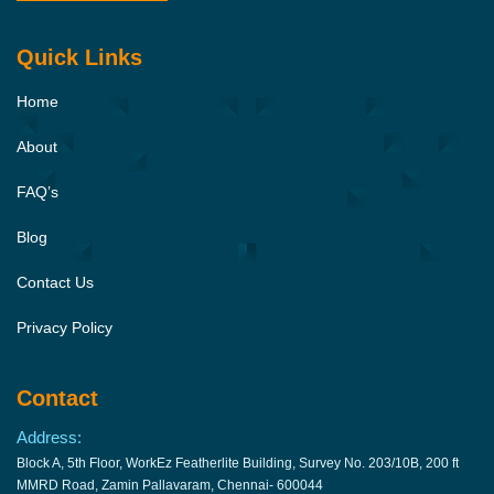
Quick Links
Home
About
FAQ’s
Blog
Contact Us
Privacy Policy
Contact
Address:
Block A, 5th Floor, WorkEz Featherlite Building, Survey No. 203/10B, 200 ft
MMRD Road, Zamin Pallavaram, Chennai- 600044