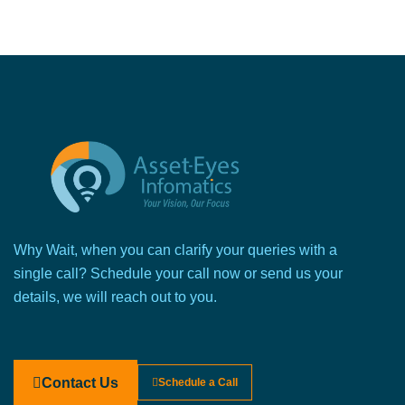
Why Wait, when you can clarify your queries with a
single call? Schedule your call now or send us your
details, we will reach out to you.
Contact Us
Schedule a Call