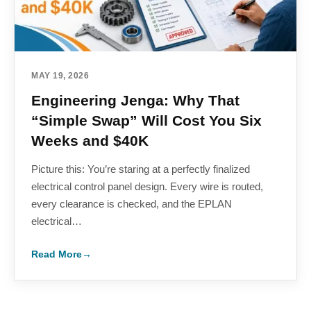
MAY 19, 2026
Engineering Jenga: Why That
“Simple Swap” Will Cost You Six
Weeks and $40K
Picture this: You’re staring at a perfectly finalized
electrical control panel design. Every wire is routed,
every clearance is checked, and the EPLAN
electrical…
Read More
→