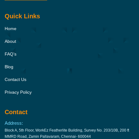
Quick Links
Home
About
FAQ’s
Blog
Contact Us
Privacy Policy
Contact
Address:
Block A, 5th Floor, WorkEz Featherlite Building, Survey No. 203/10B, 200 ft
MMRD Road, Zamin Pallavaram, Chennai- 600044