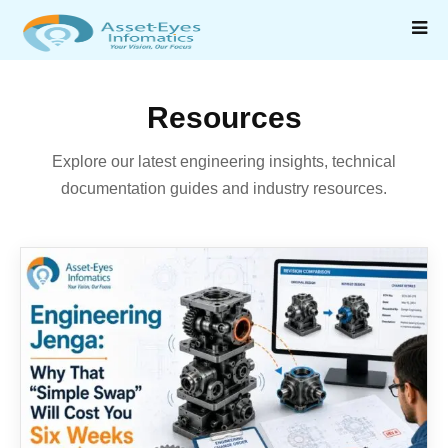
Resources
Explore our latest engineering insights, technical
documentation guides and industry resources.