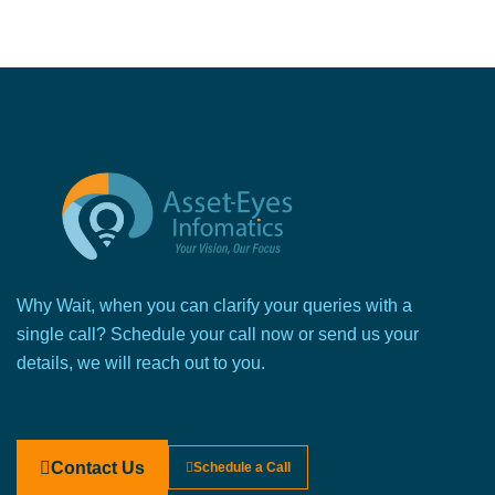
Why Wait, when you can clarify your queries with a
single call? Schedule your call now or send us your
details, we will reach out to you.
Contact Us
Schedule a Call