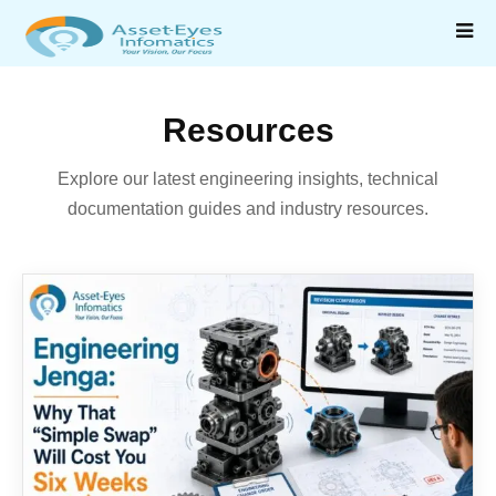
Resources
Explore our latest engineering insights, technical
documentation guides and industry resources.