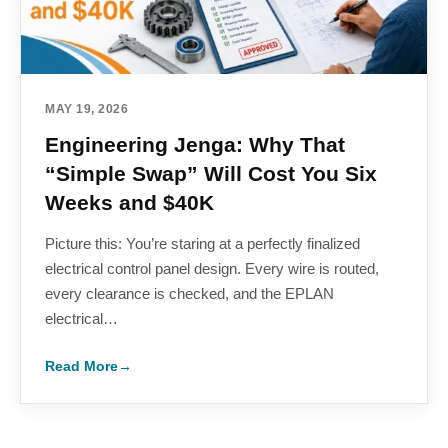
MAY 19, 2026
Engineering Jenga: Why That
“Simple Swap” Will Cost You Six
Weeks and $40K
Picture this: You’re staring at a perfectly finalized
electrical control panel design. Every wire is routed,
every clearance is checked, and the EPLAN
electrical…
Read More
→