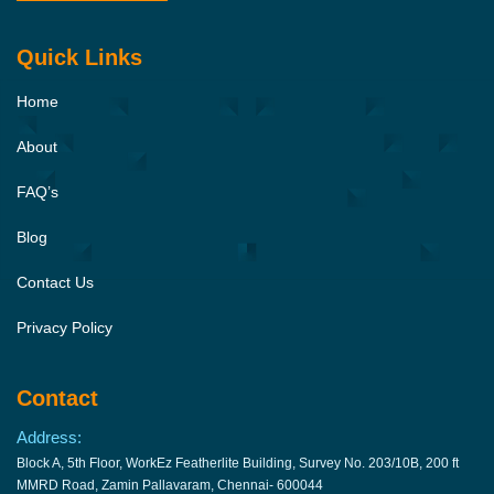
Quick Links
Home
About
FAQ’s
Blog
Contact Us
Privacy Policy
Contact
Address:
Block A, 5th Floor, WorkEz Featherlite Building, Survey No. 203/10B, 200 ft
MMRD Road, Zamin Pallavaram, Chennai- 600044