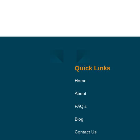
Quick Links
Home
About
FAQ’s
Blog
Contact Us