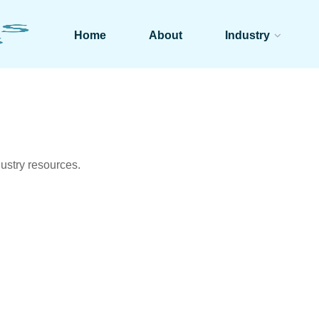
Home
About
Industry
ustry resources.