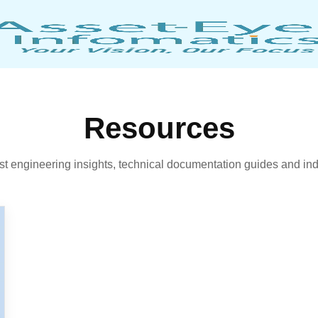
Resources
est engineering insights, technical documentation guides and ind