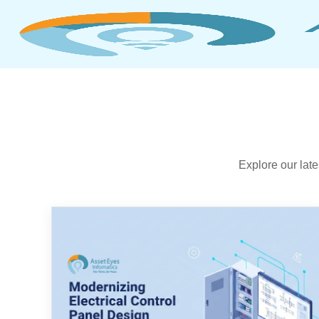
Explore our lat