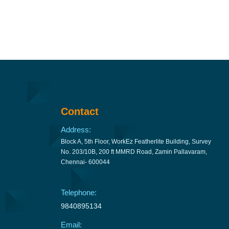
Contact
Address:
Block A, 5th Floor, WorkEz Featherlite Building, Survey
No. 203/10B, 200 ft MMRD Road, Zamin Pallavaram,
Chennai- 600044
Telephone:
9840895134
Email: