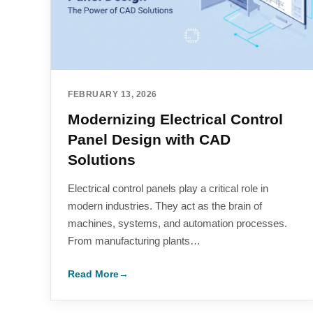
FEBRUARY 13, 2026
Modernizing Electrical Control
Panel Design with CAD
Solutions
Electrical control panels play a critical role in
modern industries. They act as the brain of
machines, systems, and automation processes.
From manufacturing plants…
Read More
→