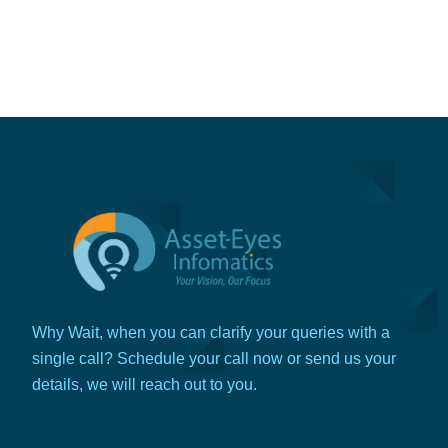
Why Wait, when you can clarify your queries with a
single call? Schedule your call now or send us your
details, we will reach out to you.