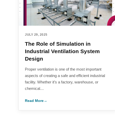
JULY 29, 2025
The Role of Simulation in
Industrial Ventilation System
Design
Proper ventilation is one of the most important
aspects of creating a safe and efficient industrial
facility. Whether it’s a factory, warehouse, or
chemical…
Read More
→