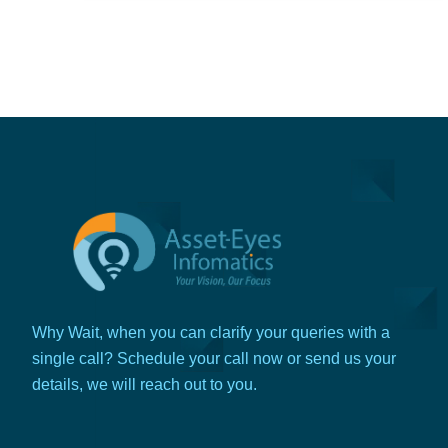
Why Wait, when you can clarify your queries with a
single call? Schedule your call now or send us your
details, we will reach out to you.