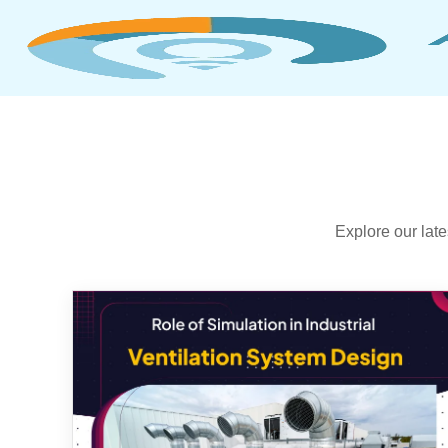
Explore our lat