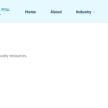
Home
About
Industry
ustry resources.