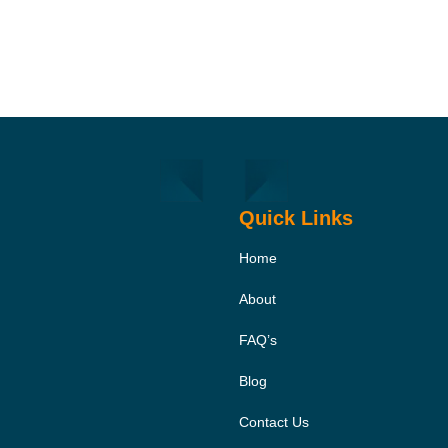
Quick Links
Home
About
FAQ’s
Blog
Contact Us