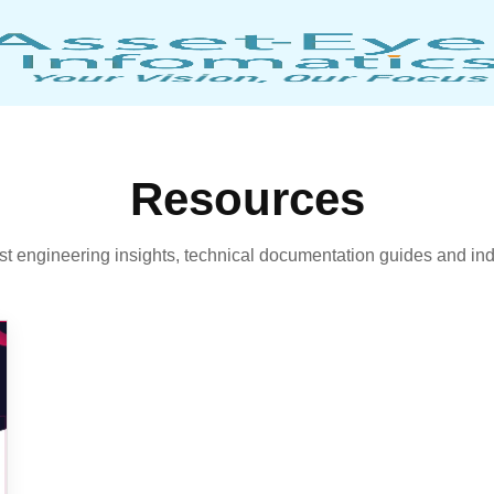
Resources
est engineering insights, technical documentation guides and ind