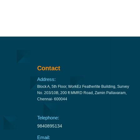
Contact
Address:
Block A, 5th Floor, WorkEz Featherlite Building, Survey
No. 203/10B, 200 ft MMRD Road, Zamin Pallavaram,
Chennai- 600044
Telephone:
9840895134
Email: