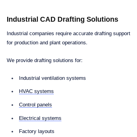
Industrial CAD Drafting Solutions
Industrial companies require accurate drafting support
for production and plant operations.
We provide drafting solutions for:
Industrial ventilation systems
HVAC systems
Control panels
Electrical systems
Factory layouts