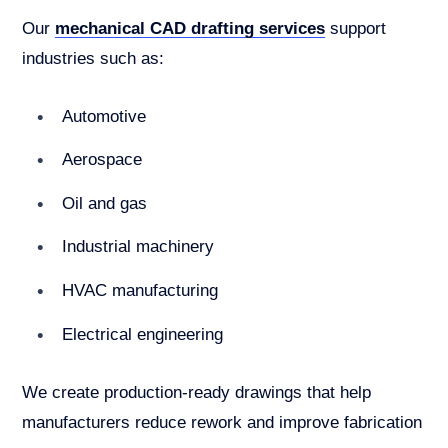
Our
mechanical CAD drafting services
support
industries such as:
Automotive
Aerospace
Oil and gas
Industrial machinery
HVAC manufacturing
Electrical engineering
We create production-ready drawings that help
manufacturers reduce rework and improve fabrication