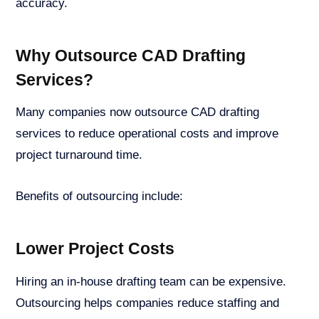
accuracy.
Why Outsource CAD Drafting
Services?
Many companies now outsource CAD drafting
services to reduce operational costs and improve
project turnaround time.
Benefits of outsourcing include:
Lower Project Costs
Hiring an in-house drafting team can be expensive.
Outsourcing helps companies reduce staffing and