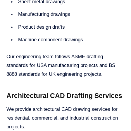
Sheet metal drawings
Manufacturing drawings
Product design drafts
Machine component drawings
Our engineering team follows ASME drafting
standards for USA manufacturing projects and BS
8888 standards for UK engineering projects.
Architectural CAD Drafting Services
We provide architectural
CAD drawing services
for
residential, commercial, and industrial construction
projects.