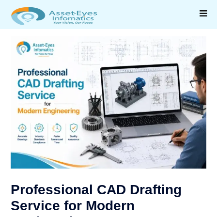
Professional CAD Drafting
Service for Modern