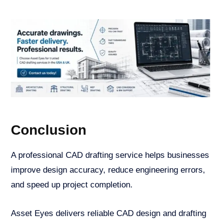
Conclusion
A professional CAD drafting service helps businesses
improve design accuracy, reduce engineering errors,
and speed up project completion.
Asset Eyes delivers reliable CAD design and drafting