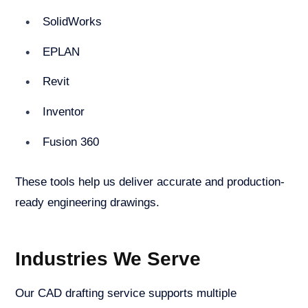
SolidWorks
EPLAN
Revit
Inventor
Fusion 360
These tools help us deliver accurate and production-
ready engineering drawings.
Industries We Serve
Our CAD drafting service supports multiple