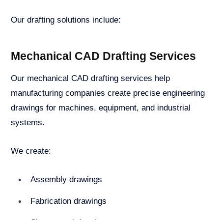
Our drafting solutions include:
Mechanical CAD Drafting Services
Our mechanical CAD drafting services help
manufacturing companies create precise engineering
drawings for machines, equipment, and industrial
systems.
We create:
Assembly drawings
Fabrication drawings