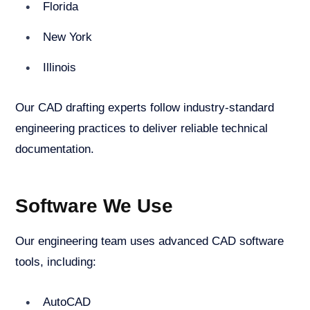
Florida
New York
Illinois
Our CAD drafting experts follow industry-standard
engineering practices to deliver reliable technical
documentation.
Software We Use
Our engineering team uses advanced CAD software
tools, including:
AutoCAD