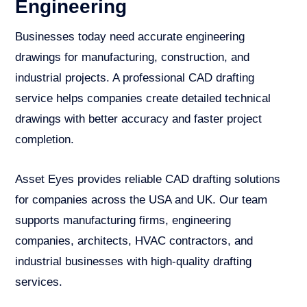
Engineering
Businesses today need accurate engineering
drawings for manufacturing, construction, and
industrial projects. A professional CAD drafting
service helps companies create detailed technical
drawings with better accuracy and faster project
completion.
Asset Eyes provides reliable CAD drafting solutions
for companies across the USA and UK. Our team
supports manufacturing firms, engineering
companies, architects, HVAC contractors, and
industrial businesses with high-quality drafting
services.