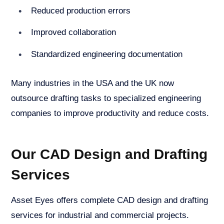
Reduced production errors
Improved collaboration
Standardized engineering documentation
Many industries in the USA and the UK now
outsource drafting tasks to specialized engineering
companies to improve productivity and reduce costs.
Our CAD Design and Drafting
Services
Asset Eyes offers complete CAD design and drafting
services for industrial and commercial projects.