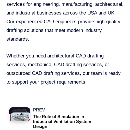
services for engineering, manufacturing, architectural,
and industrial businesses across the USA and UK.
Our experienced CAD engineers provide high-quality
drafting solutions that meet modern industry
standards.
Whether you need architectural CAD drafting
services, mechanical CAD drafting services, or
outsourced CAD drafting services, our team is ready
to support your project requirements.
PREV
The Role of Simulation in
Industrial Ventilation System
Design