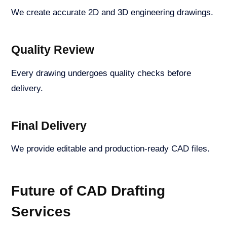
We create accurate 2D and 3D engineering drawings.
Quality Review
Every drawing undergoes quality checks before
delivery.
Final Delivery
We provide editable and production-ready CAD files.
Future of CAD Drafting
Services