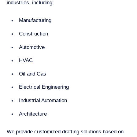
industries, including:
Manufacturing
Construction
Automotive
HVAC
Oil and Gas
Electrical Engineering
Industrial Automation
Architecture
We provide customized drafting solutions based on