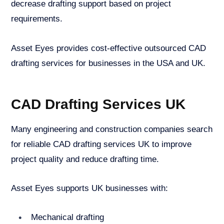
decrease drafting support based on project
requirements.
Asset Eyes provides cost-effective outsourced CAD
drafting services for businesses in the USA and UK.
CAD Drafting Services UK
Many engineering and construction companies search
for reliable CAD drafting services UK to improve
project quality and reduce drafting time.
Asset Eyes supports UK businesses with:
Mechanical drafting