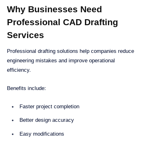
Why Businesses Need
Professional CAD Drafting
Services
Professional drafting solutions help companies reduce
engineering mistakes and improve operational
efficiency.
Benefits include:
Faster project completion
Better design accuracy
Easy modifications