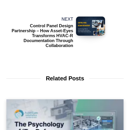
NEXT
Control Panel Design
Partnership – How Asset-Eyes
Transforms HVAC-R
Documentation Through
Collaboration
Related Posts