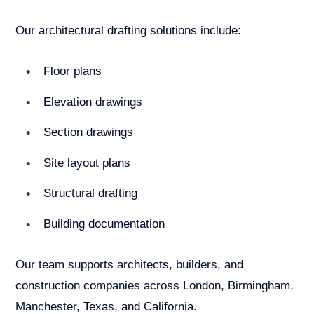
Our architectural drafting solutions include:
Floor plans
Elevation drawings
Section drawings
Site layout plans
Structural drafting
Building documentation
Our team supports architects, builders, and
construction companies across London, Birmingham,
Manchester, Texas, and California.