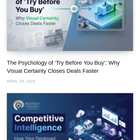
The Psychology of ‘Try Before You Buy’: Why
Visual Certainty Closes Deals Faster
APRIL 29, 2026