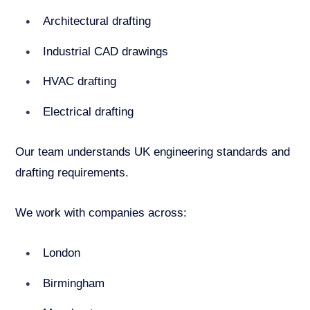
Architectural drafting
Industrial CAD drawings
HVAC drafting
Electrical drafting
Our team understands UK engineering standards and
drafting requirements.
We work with companies across:
London
Birmingham