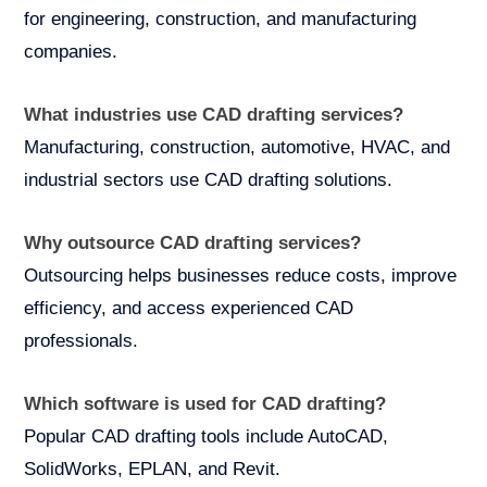
for engineering, construction, and manufacturing
companies.
What industries use CAD drafting services?
Manufacturing, construction, automotive, HVAC, and
industrial sectors use CAD drafting solutions.
Why outsource CAD drafting services?
Outsourcing helps businesses reduce costs, improve
efficiency, and access experienced CAD
professionals.
Which software is used for CAD drafting?
Popular CAD drafting tools include AutoCAD,
SolidWorks, EPLAN, and Revit.