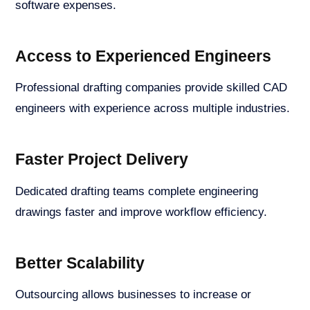
software expenses.
Access to Experienced Engineers
Professional drafting companies provide skilled CAD
engineers with experience across multiple industries.
Faster Project Delivery
Dedicated drafting teams complete engineering
drawings faster and improve workflow efficiency.
Better Scalability
Outsourcing allows businesses to increase or