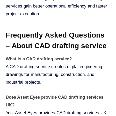
services gain better operational efficiency and faster
project execution.
Frequently Asked Questions
– About CAD drafting service
What is a CAD drafting service?
A CAD drafting service creates digital engineering
drawings for manufacturing, construction, and
industrial projects.
Does Asset Eyes provide CAD drafting services
UK?
Yes. Asset Eyes provides CAD drafting services UK