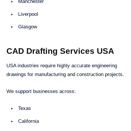
Manchester
Liverpool
Glasgow
CAD Drafting Services USA
USA industries require highly accurate engineering
drawings for manufacturing and construction projects.
We support businesses across:
Texas
California