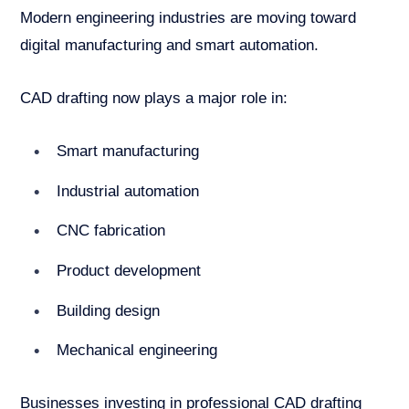
Modern engineering industries are moving toward
digital manufacturing and smart automation.
CAD drafting now plays a major role in:
Smart manufacturing
Industrial automation
CNC fabrication
Product development
Building design
Mechanical engineering
Businesses investing in professional CAD drafting