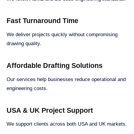
Fast Turnaround Time
We deliver projects quickly without compromising
drawing quality.
Affordable Drafting Solutions
Our services help businesses reduce operational and
engineering costs.
USA & UK Project Support
We support clients across both USA and UK markets.