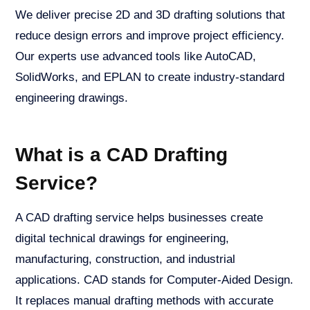
We deliver precise 2D and 3D drafting solutions that
reduce design errors and improve project efficiency.
Our experts use advanced tools like AutoCAD,
SolidWorks, and EPLAN to create industry-standard
engineering drawings.
What is a CAD Drafting
Service?
A CAD drafting service helps businesses create
digital technical drawings for engineering,
manufacturing, construction, and industrial
applications. CAD stands for Computer-Aided Design.
It replaces manual drafting methods with accurate