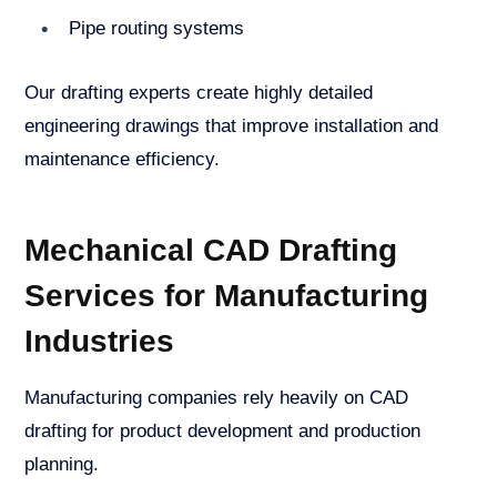
Pipe routing systems
Our drafting experts create highly detailed
engineering drawings that improve installation and
maintenance efficiency.
Mechanical CAD Drafting
Services for Manufacturing
Industries
Manufacturing companies rely heavily on CAD
drafting for product development and production
planning.