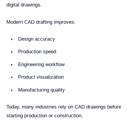
digital drawings.
Modern CAD drafting improves:
Design accuracy
Production speed
Engineering workflow
Product visualization
Manufacturing quality
Today, many industries rely on CAD drawings before
starting production or construction.