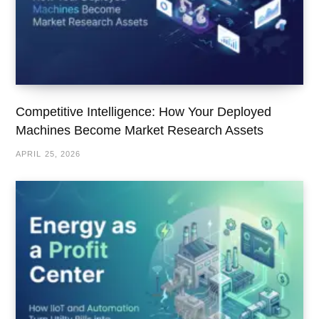
Competitive Intelligence: How Your Deployed
Machines Become Market Research Assets
APRIL 25, 2026