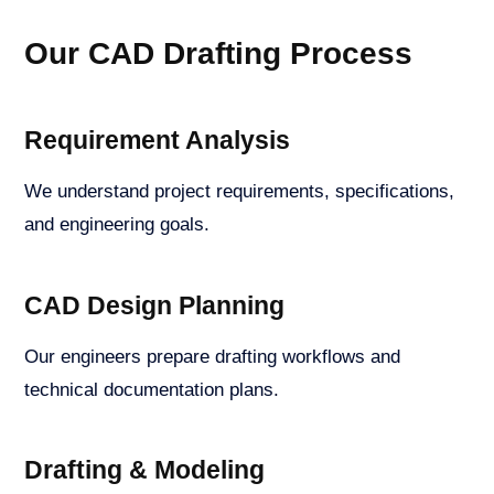
Our CAD Drafting Process
Requirement Analysis
We understand project requirements, specifications,
and engineering goals.
CAD Design Planning
Our engineers prepare drafting workflows and
technical documentation plans.
Drafting & Modeling