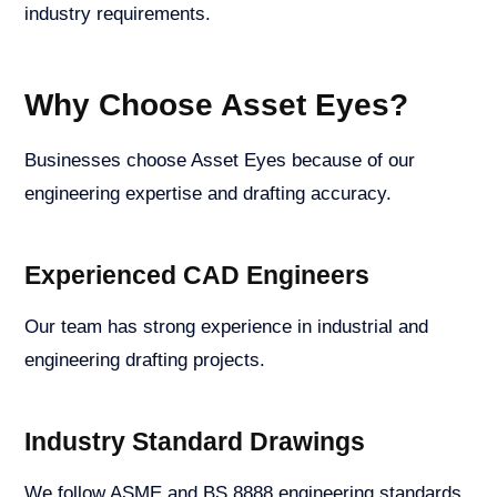
industry requirements.
Why Choose Asset Eyes?
Businesses choose Asset Eyes because of our
engineering expertise and drafting accuracy.
Experienced CAD Engineers
Our team has strong experience in industrial and
engineering drafting projects.
Industry Standard Drawings
We follow ASME and BS 8888 engineering standards.