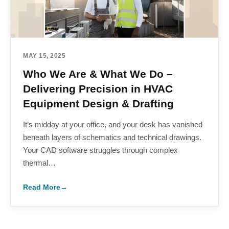
MAY 15, 2025
Who We Are & What We Do –
Delivering Precision in HVAC
Equipment Design & Drafting
It’s midday at your office, and your desk has vanished
beneath layers of schematics and technical drawings.
Your CAD software struggles through complex
thermal…
Read More
→