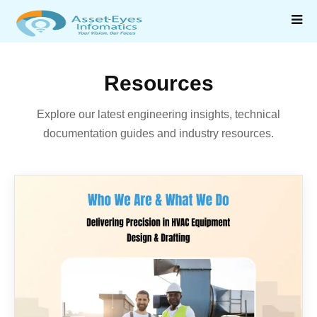
Resources
Explore our latest engineering insights, technical
documentation guides and industry resources.