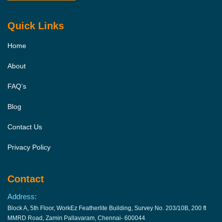
Quick Links
Home
About
FAQ’s
Blog
Contact Us
Privacy Policy
Contact
Address:
Block A, 5th Floor, WorkEz Featherlite Building, Survey No. 203/10B, 200 ft
MMRD Road, Zamin Pallavaram, Chennai- 600044