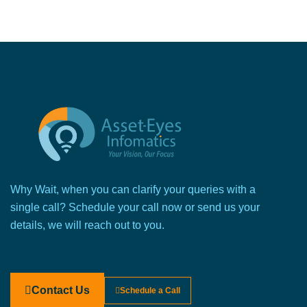
Why Wait, when you can clarify your queries with a
single call? Schedule your call now or send us your
details, we will reach out to you.
Contact Us
Schedule a Call