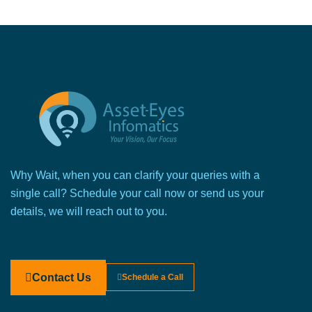
Why Wait, when you can clarify your queries with a
single call? Schedule your call now or send us your
details, we will reach out to you.
Contact Us
Schedule a Call