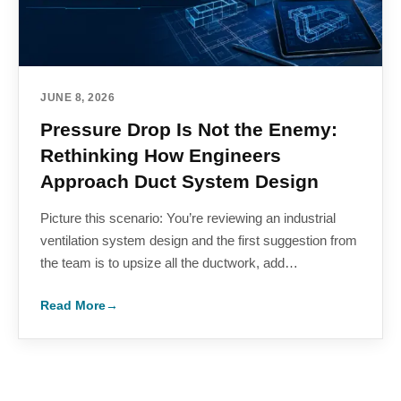
JUNE 8, 2026
Pressure Drop Is Not the Enemy:
Rethinking How Engineers
Approach Duct System Design
Picture this scenario: You’re reviewing an industrial
ventilation system design and the first suggestion from
the team is to upsize all the ductwork, add…
Read More
→