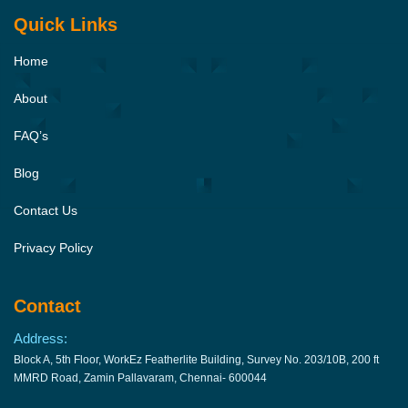
Quick Links
Home
About
FAQ’s
Blog
Contact Us
Privacy Policy
Contact
Address:
Block A, 5th Floor, WorkEz Featherlite Building, Survey No. 203/10B, 200 ft
MMRD Road, Zamin Pallavaram, Chennai- 600044