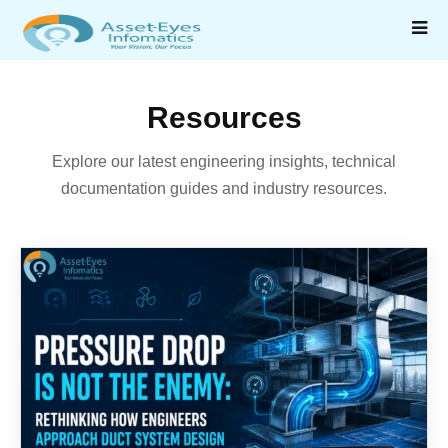
Resources
Explore our latest engineering insights, technical
documentation guides and industry resources.