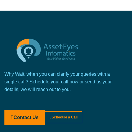
Why Wait, when you can clarify your queries with a
single call? Schedule your call now or send us your
details, we will reach out to you.
Contact Us
Schedule a Call