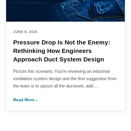
JUNE 8, 2026
Pressure Drop Is Not the Enemy:
Rethinking How Engineers
Approach Duct System Design
Picture this scenario: You’re reviewing an industrial
ventilation system design and the first suggestion from
the team is to upsize all the ductwork, add…
Read More
→