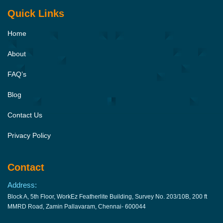
Quick Links
Home
About
FAQ’s
Blog
Contact Us
Privacy Policy
Contact
Address:
Block A, 5th Floor, WorkEz Featherlite Building, Survey No. 203/10B, 200 ft
MMRD Road, Zamin Pallavaram, Chennai- 600044