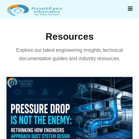
Resources
Explore our latest engineering insights, technical
documentation guides and industry resources.