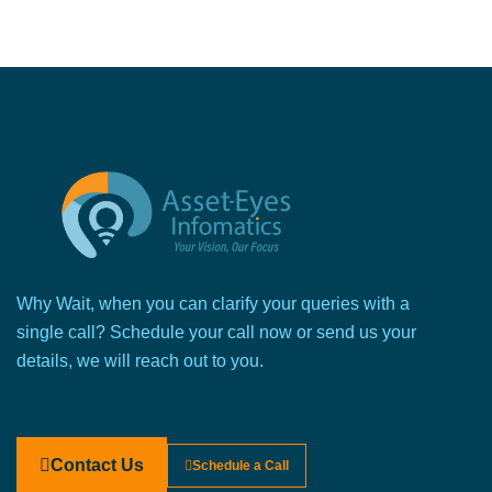
Why Wait, when you can clarify your queries with a
single call? Schedule your call now or send us your
details, we will reach out to you.
Contact Us
Schedule a Call