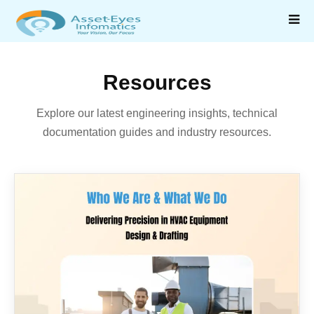
Resources
Explore our latest engineering insights, technical
documentation guides and industry resources.