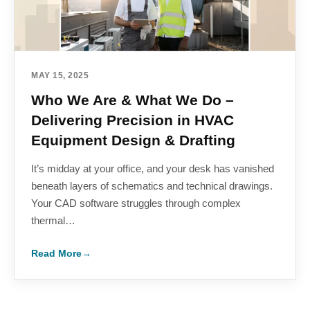
MAY 15, 2025
Who We Are & What We Do –
Delivering Precision in HVAC
Equipment Design & Drafting
It’s midday at your office, and your desk has vanished
beneath layers of schematics and technical drawings.
Your CAD software struggles through complex
thermal…
Read More
→