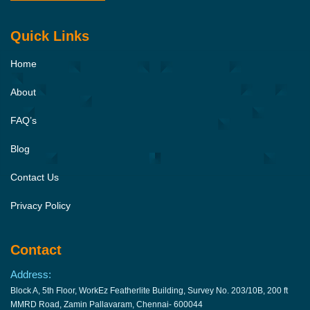
Quick Links
Home
About
FAQ’s
Blog
Contact Us
Privacy Policy
Contact
Address:
Block A, 5th Floor, WorkEz Featherlite Building, Survey No. 203/10B, 200 ft
MMRD Road, Zamin Pallavaram, Chennai- 600044