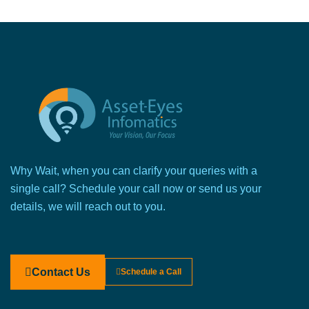
Why Wait, when you can clarify your queries with a
single call? Schedule your call now or send us your
details, we will reach out to you.
Contact Us
Schedule a Call