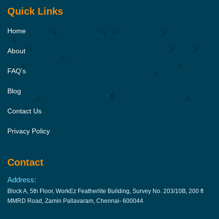
Quick Links
Home
About
FAQ’s
Blog
Contact Us
Privacy Policy
Contact
Address:
Block A, 5th Floor, WorkEz Featherlite Building, Survey No. 203/10B, 200 ft
MMRD Road, Zamin Pallavaram, Chennai- 600044