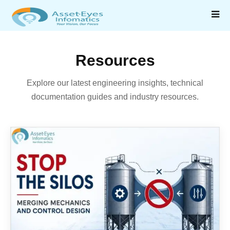
Resources
Explore our latest engineering insights, technical
documentation guides and industry resources.