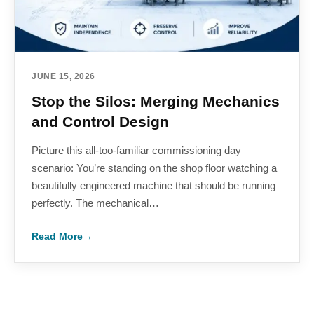
JUNE 15, 2026
Stop the Silos: Merging Mechanics
and Control Design
Picture this all-too-familiar commissioning day
scenario: You’re standing on the shop floor watching a
beautifully engineered machine that should be running
perfectly. The mechanical…
Read More
→