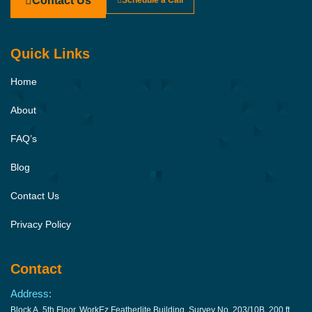
Contact Us
Schedule a Call
Quick Links
Home
About
FAQ’s
Blog
Contact Us
Privacy Policy
Contact
Address:
Block A, 5th Floor, WorkEz Featherlite Building, Survey No. 203/10B, 200 ft