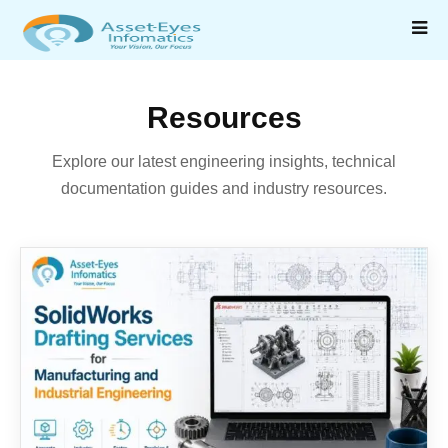
Resources
Explore our latest engineering insights, technical
documentation guides and industry resources.