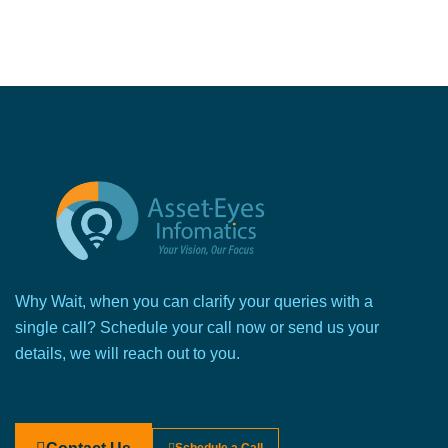
Why Wait, when you can clarify your queries with a
single call? Schedule your call now or send us your
details, we will reach out to you.