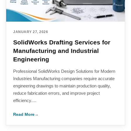
JANUARY 27, 2026
SolidWorks Drafting Services for
Manufacturing and Industrial
Engineering
Professional SolidWorks Design Solutions for Modern
Industries Manufacturing companies require accurate
engineering drawings to maintain production quality,
reduce fabrication errors, and improve project
efficiency.…
Read More
→