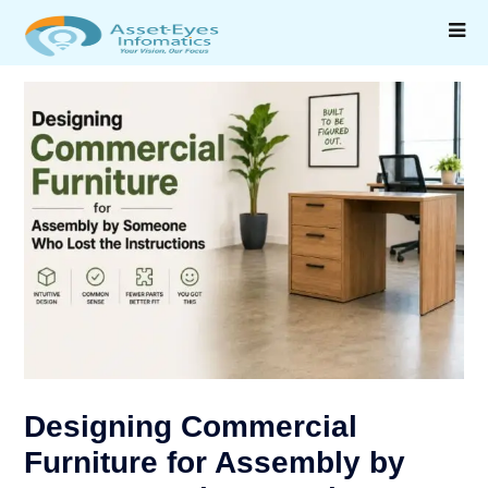
Designing Commercial
Furniture for Assembly by