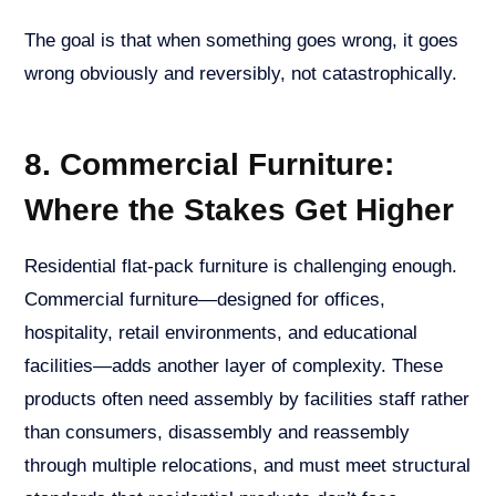
The goal is that when something goes wrong, it goes
wrong obviously and reversibly, not catastrophically.
8. Commercial Furniture:
Where the Stakes Get Higher
Residential flat-pack furniture is challenging enough.
Commercial furniture—designed for offices,
hospitality, retail environments, and educational
facilities—adds another layer of complexity. These
products often need assembly by facilities staff rather
than consumers, disassembly and reassembly
through multiple relocations, and must meet structural