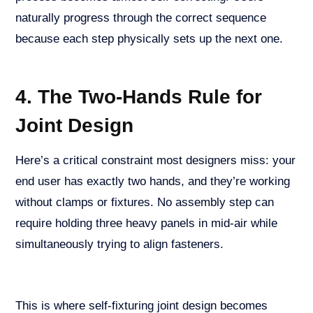
naturally progress through the correct sequence
because each step physically sets up the next one.
4. The Two-Hands Rule for
Joint Design
Here’s a critical constraint most designers miss: your
end user has exactly two hands, and they’re working
without clamps or fixtures. No assembly step can
require holding three heavy panels in mid-air while
simultaneously trying to align fasteners.
This is where self-fixturing joint design becomes