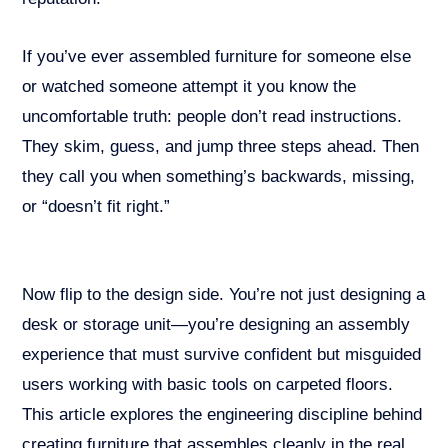
If you’ve ever assembled furniture for someone else
or watched someone attempt it you know the
uncomfortable truth: people don’t read instructions.
They skim, guess, and jump three steps ahead. Then
they call you when something’s backwards, missing,
or “doesn’t fit right.”
Now flip to the design side. You’re not just designing a
desk or storage unit—you’re designing an assembly
experience that must survive confident but misguided
users working with basic tools on carpeted floors.
This article explores the engineering discipline behind
creating furniture that assembles cleanly in the real