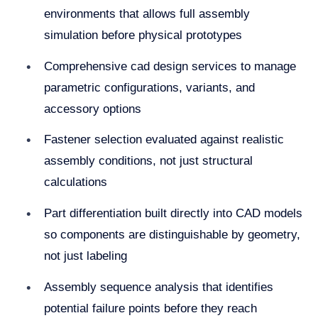
environments that allows full assembly
simulation before physical prototypes
Comprehensive cad design services to manage
parametric configurations, variants, and
accessory options
Fastener selection evaluated against realistic
assembly conditions, not just structural
calculations
Part differentiation built directly into CAD models
so components are distinguishable by geometry,
not just labeling
Assembly sequence analysis that identifies
potential failure points before they reach