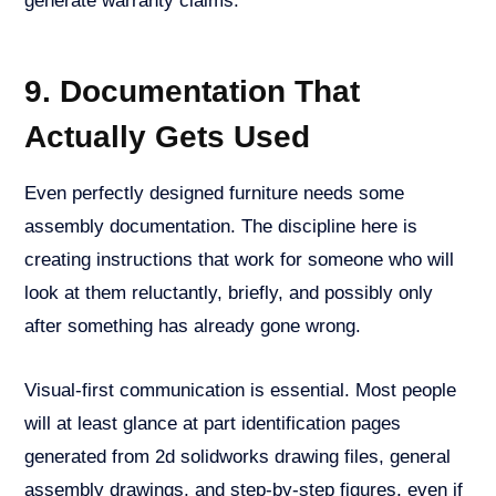
generate warranty claims.
9. Documentation That
Actually Gets Used
Even perfectly designed furniture needs some
assembly documentation. The discipline here is
creating instructions that work for someone who will
look at them reluctantly, briefly, and possibly only
after something has already gone wrong.
Visual-first communication is essential. Most people
will at least glance at part identification pages
generated from 2d solidworks drawing files, general
assembly drawings, and step-by-step figures, even if