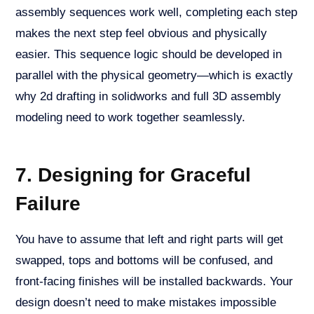
assembly sequences work well, completing each step
makes the next step feel obvious and physically
easier. This sequence logic should be developed in
parallel with the physical geometry—which is exactly
why 2d drafting in solidworks and full 3D assembly
modeling need to work together seamlessly.
7. Designing for Graceful
Failure
You have to assume that left and right parts will get
swapped, tops and bottoms will be confused, and
front-facing finishes will be installed backwards. Your
design doesn’t need to make mistakes impossible