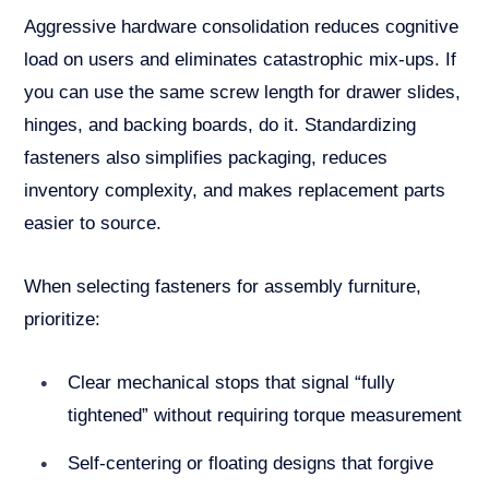
Aggressive hardware consolidation reduces cognitive
load on users and eliminates catastrophic mix-ups. If
you can use the same screw length for drawer slides,
hinges, and backing boards, do it. Standardizing
fasteners also simplifies packaging, reduces
inventory complexity, and makes replacement parts
easier to source.
When selecting fasteners for assembly furniture,
prioritize:
Clear mechanical stops that signal “fully
tightened” without requiring torque measurement
Self-centering or floating designs that forgive