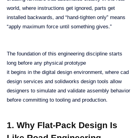
world, where instructions get ignored, parts get
installed backwards, and “hand-tighten only” means
“apply maximum force until something gives.”
The foundation of this engineering discipline starts
long before any physical prototype
it begins in the digital design environment, where cad
design services and solidworks design tools allow
designers to simulate and validate assembly behavior
before committing to tooling and production.
1. Why Flat-Pack Design Is
Like Road Engineering