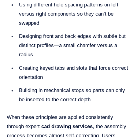
Using different hole spacing patterns on left
versus right components so they can’t be
swapped
Designing front and back edges with subtle but
distinct profiles—a small chamfer versus a
radius
Creating keyed tabs and slots that force correct
orientation
Building in mechanical stops so parts can only
be inserted to the correct depth
When these principles are applied consistently
through expert
cad drawing services
, the assembly
process becomes almost self-correcting. Users