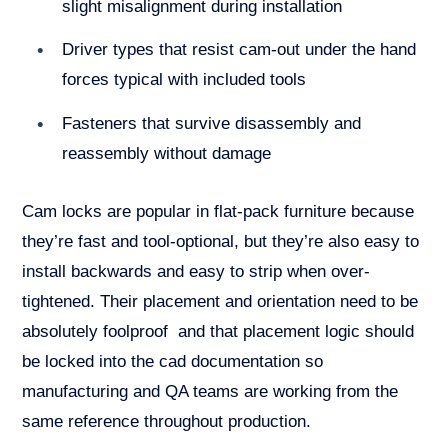
slight misalignment during installation
Driver types that resist cam-out under the hand
forces typical with included tools
Fasteners that survive disassembly and
reassembly without damage
Cam locks are popular in flat-pack furniture because
they’re fast and tool-optional, but they’re also easy to
install backwards and easy to strip when over-
tightened. Their placement and orientation need to be
absolutely foolproof and that placement logic should
be locked into the cad documentation so
manufacturing and QA teams are working from the
same reference throughout production.