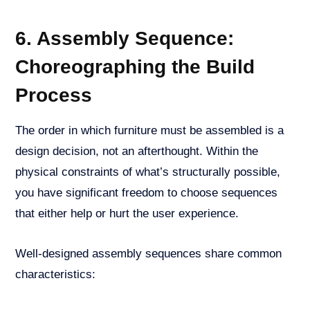
6. Assembly Sequence:
Choreographing the Build
Process
The order in which furniture must be assembled is a
design decision, not an afterthought. Within the
physical constraints of what’s structurally possible,
you have significant freedom to choose sequences
that either help or hurt the user experience.
Well-designed assembly sequences share common
characteristics: