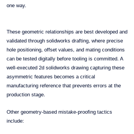
one way.
These geometric relationships are best developed and
validated through solidworks drafting, where precise
hole positioning, offset values, and mating conditions
can be tested digitally before tooling is committed. A
well-executed 2d solidworks drawing capturing these
asymmetric features becomes a critical
manufacturing reference that prevents errors at the
production stage.
Other geometry-based mistake-proofing tactics
include: