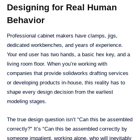
Designing for Real Human
Behavior
Professional cabinet makers have clamps, jigs,
dedicated workbenches, and years of experience.
Your end user has two hands, a basic hex key, and a
living room floor. When you’re working with
companies that provide solidworks drafting services
or developing products in-house, this reality has to
shape every design decision from the earliest
modeling stages.
The true design question isn’t “Can this be assembled
correctly?” It’s “Can this be assembled correctly by
someone impatient, working alone, who will inevitably