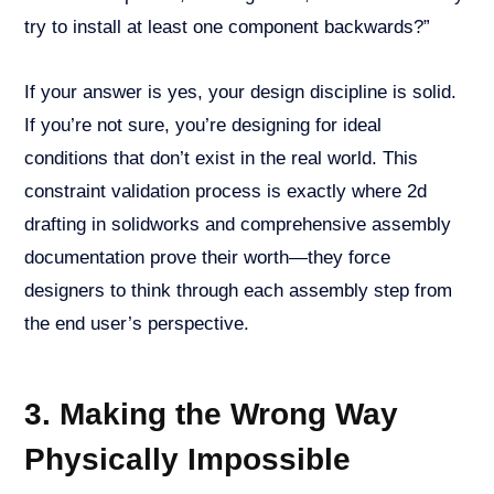
try to install at least one component backwards?”
If your answer is yes, your design discipline is solid.
If you’re not sure, you’re designing for ideal
conditions that don’t exist in the real world. This
constraint validation process is exactly where 2d
drafting in solidworks and comprehensive assembly
documentation prove their worth—they force
designers to think through each assembly step from
the end user’s perspective.
3. Making the Wrong Way
Physically Impossible