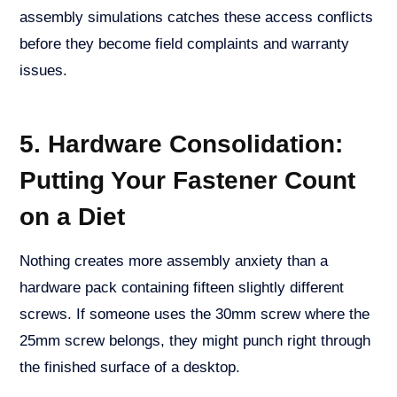
assembly simulations catches these access conflicts
before they become field complaints and warranty
issues.
5. Hardware Consolidation:
Putting Your Fastener Count
on a Diet
Nothing creates more assembly anxiety than a
hardware pack containing fifteen slightly different
screws. If someone uses the 30mm screw where the
25mm screw belongs, they might punch right through
the finished surface of a desktop.