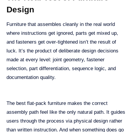
Design
Furniture that assembles cleanly in the real world
where instructions get ignored, parts get mixed up,
and fasteners get over-tightened isn’t the result of
luck. It’s the product of deliberate design decisions
made at every level: joint geometry, fastener
selection, part differentiation, sequence logic, and
documentation quality.
The best flat-pack furniture makes the correct
assembly path feel like the only natural path. It guides
users through the process via physical design rather
than written instruction. And when something does go