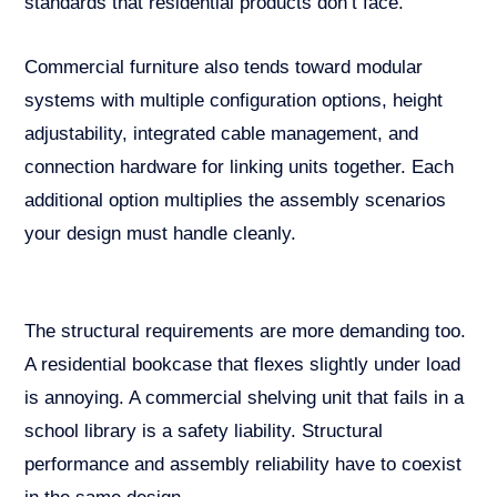
standards that residential products don’t face.
Commercial furniture also tends toward modular
systems with multiple configuration options, height
adjustability, integrated cable management, and
connection hardware for linking units together. Each
additional option multiplies the assembly scenarios
your design must handle cleanly.
The structural requirements are more demanding too.
A residential bookcase that flexes slightly under load
is annoying. A commercial shelving unit that fails in a
school library is a safety liability. Structural
performance and assembly reliability have to coexist