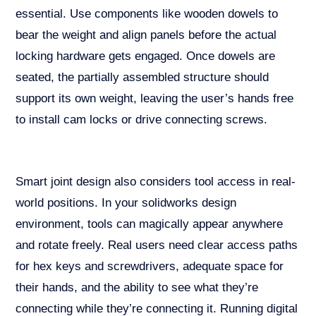
essential. Use components like wooden dowels to
bear the weight and align panels before the actual
locking hardware gets engaged. Once dowels are
seated, the partially assembled structure should
support its own weight, leaving the user’s hands free
to install cam locks or drive connecting screws.
Smart joint design also considers tool access in real-
world positions. In your solidworks design
environment, tools can magically appear anywhere
and rotate freely. Real users need clear access paths
for hex keys and screwdrivers, adequate space for
their hands, and the ability to see what they’re
connecting while they’re connecting it. Running digital