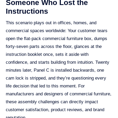
Someone Who Lost the
Instructions
This scenario plays out in offices, homes, and
commercial spaces worldwide: Your customer tears
open the flat-pack commercial furniture box, dumps
forty-seven parts across the floor, glances at the
instruction booklet once, sets it aside with
confidence, and starts building from intuition. Twenty
minutes later, Panel C is installed backwards, one
cam lock is stripped, and they’re questioning every
life decision that led to this moment. For
manufacturers and designers of commercial furniture,
these assembly challenges can directly impact
customer satisfaction, product reviews, and brand
reputation.