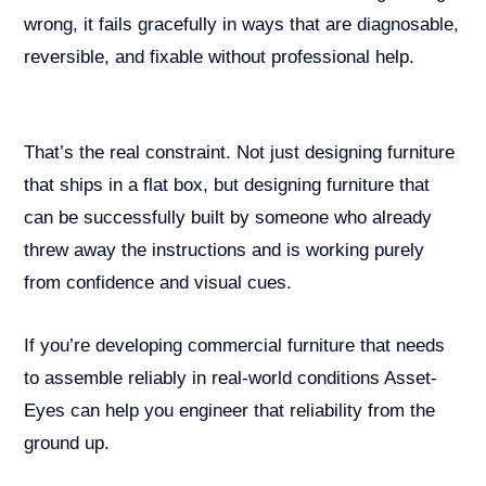
wrong, it fails gracefully in ways that are diagnosable,
reversible, and fixable without professional help.
That’s the real constraint. Not just designing furniture
that ships in a flat box, but designing furniture that
can be successfully built by someone who already
threw away the instructions and is working purely
from confidence and visual cues.
If you’re developing commercial furniture that needs
to assemble reliably in real-world conditions Asset-
Eyes can help you engineer that reliability from the
ground up.