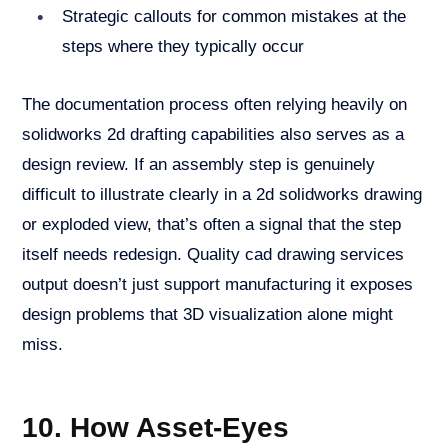
Strategic callouts for common mistakes at the
steps where they typically occur
The documentation process often relying heavily on
solidworks 2d drafting capabilities also serves as a
design review. If an assembly step is genuinely
difficult to illustrate clearly in a 2d solidworks drawing
or exploded view, that’s often a signal that the step
itself needs redesign. Quality cad drawing services
output doesn’t just support manufacturing it exposes
design problems that 3D visualization alone might
miss.
10. How Asset-Eyes