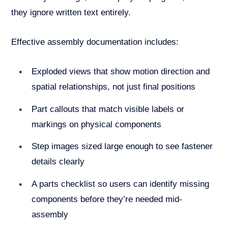
they ignore written text entirely.
Effective assembly documentation includes:
Exploded views that show motion direction and
spatial relationships, not just final positions
Part callouts that match visible labels or
markings on physical components
Step images sized large enough to see fastener
details clearly
A parts checklist so users can identify missing
components before they’re needed mid-
assembly