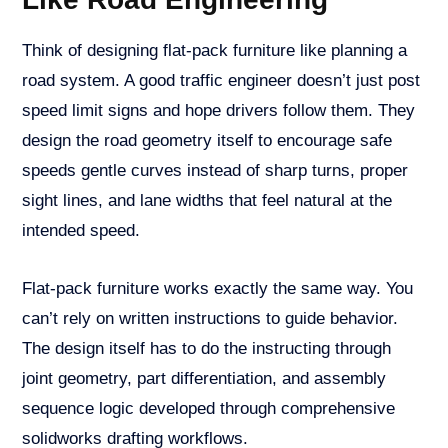
Think of designing flat-pack furniture like planning a
road system. A good traffic engineer doesn’t just post
speed limit signs and hope drivers follow them. They
design the road geometry itself to encourage safe
speeds gentle curves instead of sharp turns, proper
sight lines, and lane widths that feel natural at the
intended speed.
Flat-pack furniture works exactly the same way. You
can’t rely on written instructions to guide behavior.
The design itself has to do the instructing through
joint geometry, part differentiation, and assembly
sequence logic developed through comprehensive
solidworks drafting workflows.