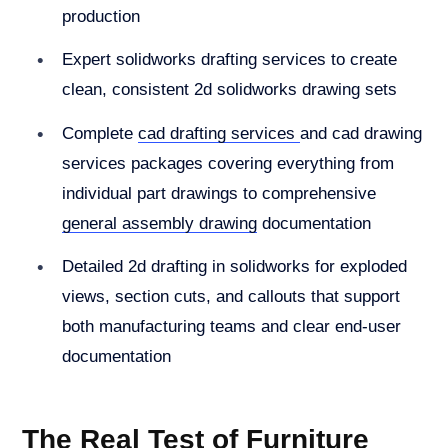
production
Expert solidworks drafting services to create
clean, consistent 2d solidworks drawing sets
Complete
cad drafting services
and cad drawing
services packages covering everything from
individual part drawings to comprehensive
general assembly drawing
documentation
Detailed 2d drafting in solidworks for exploded
views, section cuts, and callouts that support
both manufacturing teams and clear end-user
documentation
The Real Test of Furniture