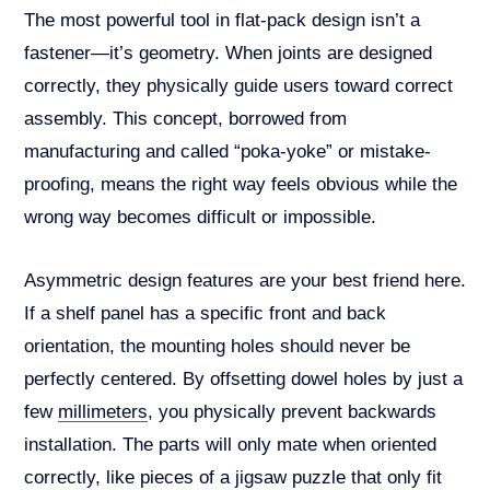
The most powerful tool in flat-pack design isn’t a
fastener—it’s geometry. When joints are designed
correctly, they physically guide users toward correct
assembly. This concept, borrowed from
manufacturing and called “poka-yoke” or mistake-
proofing, means the right way feels obvious while the
wrong way becomes difficult or impossible.
Asymmetric design features are your best friend here.
If a shelf panel has a specific front and back
orientation, the mounting holes should never be
perfectly centered. By offsetting dowel holes by just a
few
millimeters
, you physically prevent backwards
installation. The parts will only mate when oriented
correctly, like pieces of a jigsaw puzzle that only fit