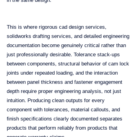
in the same design.
This is where rigorous cad design services,
solidworks drafting services, and detailed engineering
documentation become genuinely critical rather than
just professionally desirable. Tolerance stack-ups
between components, structural behavior of cam lock
joints under repeated loading, and the interaction
between panel thickness and fastener engagement
depth require proper engineering analysis, not just
intuition. Producing clean outputs for every
component with tolerances, material callouts, and
finish specifications clearly documented separates
products that perform reliably from products that