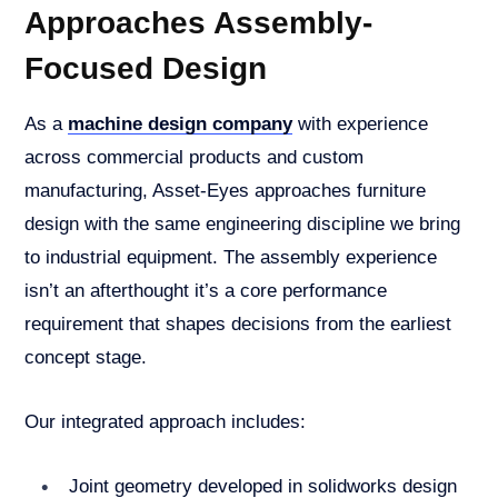
Approaches Assembly-
Focused Design
As a
machine design company
with experience
across commercial products and custom
manufacturing, Asset-Eyes approaches furniture
design with the same engineering discipline we bring
to industrial equipment. The assembly experience
isn’t an afterthought it’s a core performance
requirement that shapes decisions from the earliest
concept stage.
Our integrated approach includes:
Joint geometry developed in solidworks design