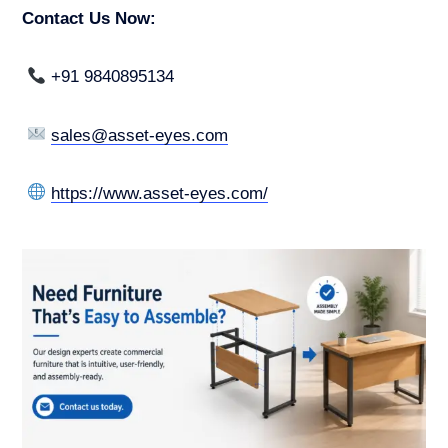
Contact Us Now:
+91 9840895134
sales@asset-eyes.com
https://www.asset-eyes.com/