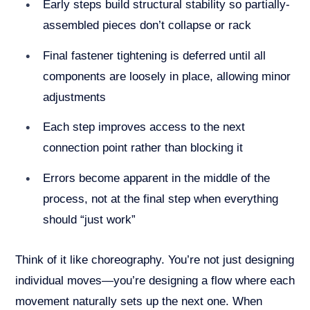
Early steps build structural stability so partially-
assembled pieces don’t collapse or rack
Final fastener tightening is deferred until all
components are loosely in place, allowing minor
adjustments
Each step improves access to the next
connection point rather than blocking it
Errors become apparent in the middle of the
process, not at the final step when everything
should “just work”
Think of it like choreography. You’re not just designing
individual moves—you’re designing a flow where each
movement naturally sets up the next one. When