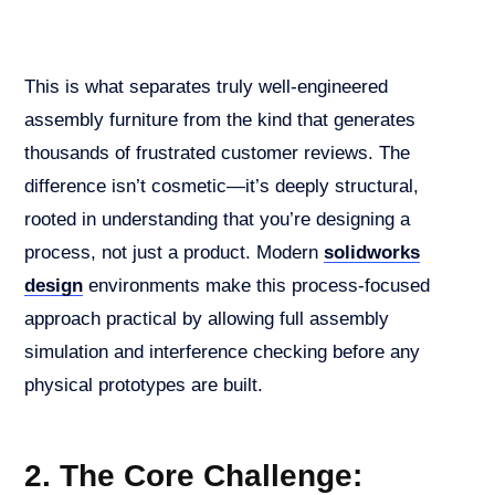
This is what separates truly well-engineered
assembly furniture from the kind that generates
thousands of frustrated customer reviews. The
difference isn’t cosmetic—it’s deeply structural,
rooted in understanding that you’re designing a
process, not just a product. Modern
solidworks
design
environments make this process-focused
approach practical by allowing full assembly
simulation and interference checking before any
physical prototypes are built.
2. The Core Challenge: