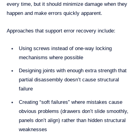
every time, but it should minimize damage when they
happen and make errors quickly apparent.
Approaches that support error recovery include:
Using screws instead of one-way locking
mechanisms where possible
Designing joints with enough extra strength that
partial disassembly doesn’t cause structural
failure
Creating “soft failures” where mistakes cause
obvious problems (drawers don’t slide smoothly,
panels don’t align) rather than hidden structural
weaknesses