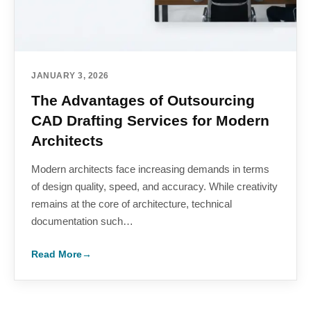
JANUARY 3, 2026
The Advantages of Outsourcing
CAD Drafting Services for Modern
Architects
Modern architects face increasing demands in terms
of design quality, speed, and accuracy. While creativity
remains at the core of architecture, technical
documentation such…
Read More
→