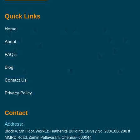
Quick Links
Home
About
FAQ’s
Blog
Contact Us
Privacy Policy
Contact
Address:
Block A, 5th Floor, WorkEz Featherlite Building, Survey No. 203/10B, 200 ft
MMRD Road, Zamin Pallavaram, Chennai- 600044