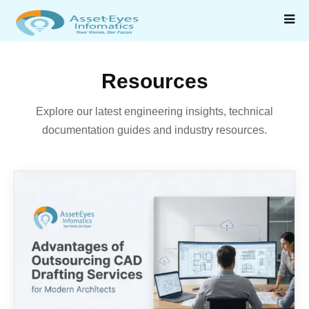
Resources
Explore our latest engineering insights, technical
documentation guides and industry resources.