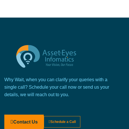
Why Wait, when you can clarify your queries with a
single call? Schedule your call now or send us your
details, we will reach out to you.
Contact Us
Schedule a Call