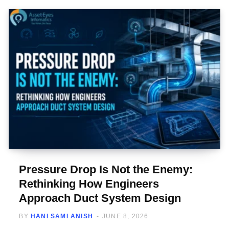
Pressure Drop Is Not the Enemy:
Rethinking How Engineers
Approach Duct System Design
BY
HANI SAMI ANISH
JUNE 8, 2026