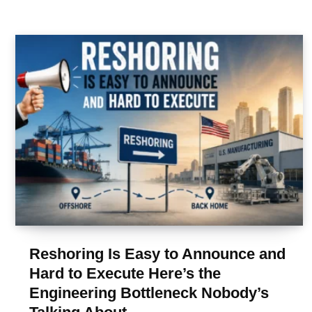
Reshoring Is Easy to Announce and
Hard to Execute Here’s the
Engineering Bottleneck Nobody’s