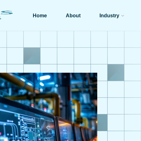
Home
About
Industry