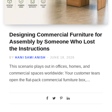
Designing Commercial Furniture for
Assembly by Someone Who Lost
the Instructions
BY
HANI SAMI ANISH
JUNE 18, 2026
This scenario plays out in offices, homes, and
commercial spaces worldwide: Your customer tears
open the flat-pack commercial furniture box,…