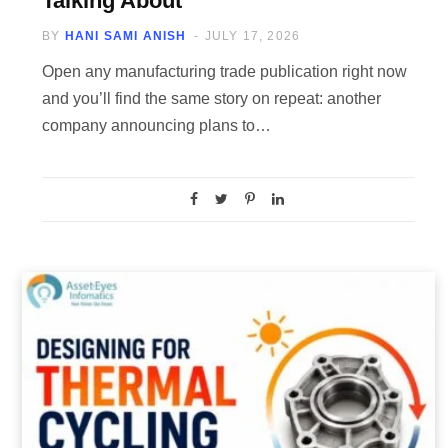
Talking About
BY
HANI SAMI ANISH
JULY 17, 2026
Open any manufacturing trade publication right now
and you’ll find the same story on repeat: another
company announcing plans to…