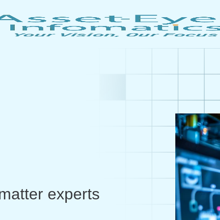
matter experts