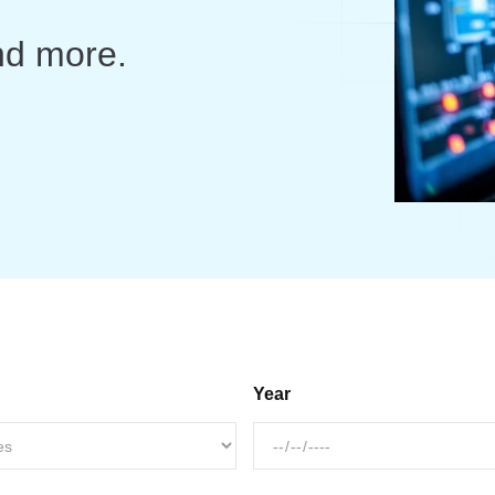
nd more.
Year