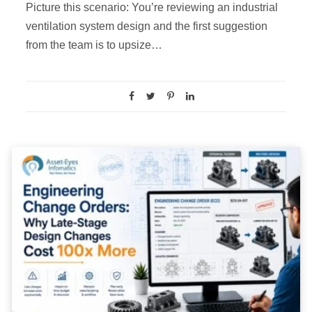
Picture this scenario: You’re reviewing an industrial
ventilation system design and the first suggestion
from the team is to upsize…