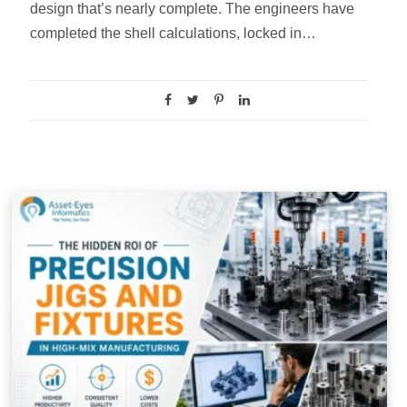
design that’s nearly complete. The engineers have
completed the shell calculations, locked in…