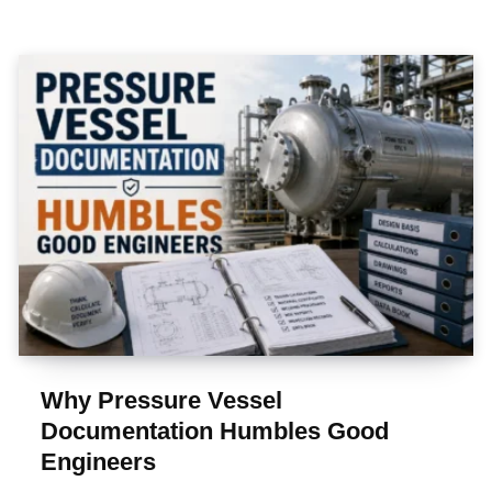
Why Pressure Vessel
Documentation Humbles Good
Engineers