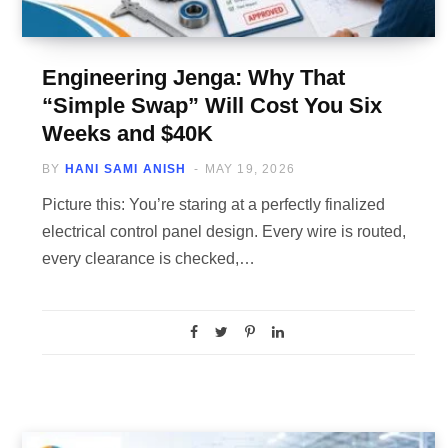
Engineering Jenga: Why That
“Simple Swap” Will Cost You Six
Weeks and $40K
BY
HANI SAMI ANISH
MAY 19, 2026
Picture this: You’re staring at a perfectly finalized
electrical control panel design. Every wire is routed,
every clearance is checked,…