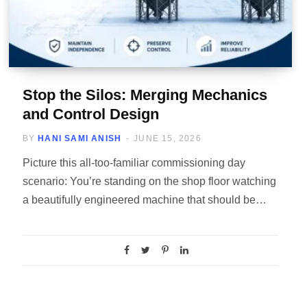
Stop the Silos: Merging Mechanics
and Control Design
BY
HANI SAMI ANISH
JUNE 15, 2026
Picture this all-too-familiar commissioning day
scenario: You’re standing on the shop floor watching
a beautifully engineered machine that should be…