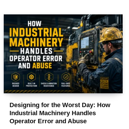
Designing for the Worst Day: How
Industrial Machinery Handles
Operator Error and Abuse