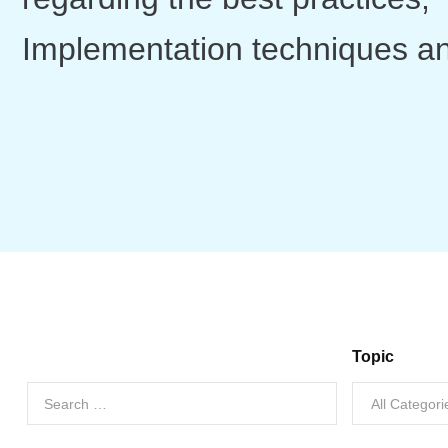
Implementation techniques a
Topic