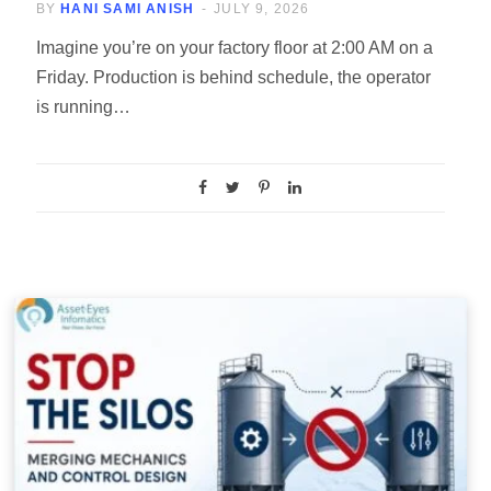
BY
HANI SAMI ANISH
JULY 9, 2026
Imagine you’re on your factory floor at 2:00 AM on a
Friday. Production is behind schedule, the operator
is running…