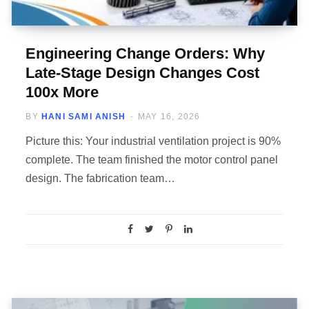
Engineering Change Orders: Why
Late-Stage Design Changes Cost
100x More
BY
HANI SAMI ANISH
MAY 16, 2026
Picture this: Your industrial ventilation project is 90%
complete. The team finished the motor control panel
design. The fabrication team…