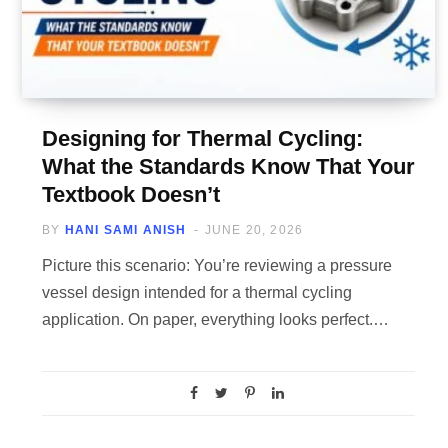
Designing for Thermal Cycling:
What the Standards Know That Your
Textbook Doesn’t
BY
HANI SAMI ANISH
JUNE 20, 2026
Picture this scenario: You’re reviewing a pressure
vessel design intended for a thermal cycling
application. On paper, everything looks perfect.…