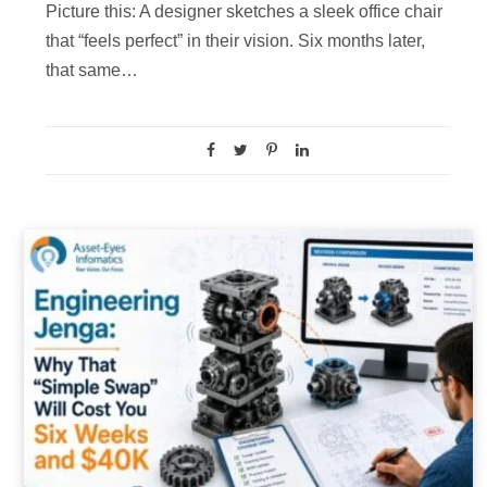
Picture this: A designer sketches a sleek office chair
that “feels perfect” in their vision. Six months later,
that same…