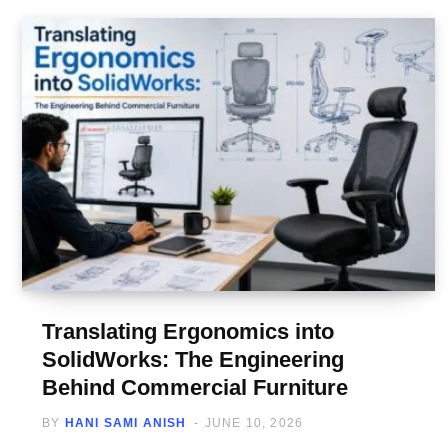
Translating Ergonomics into
SolidWorks: The Engineering
Behind Commercial Furniture
BY
HANI SAMI ANISH
JUNE 10, 2026