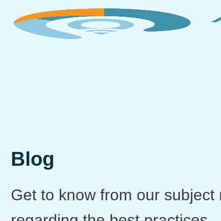
Blog
Get to know from our subject 
regarding the best practices,