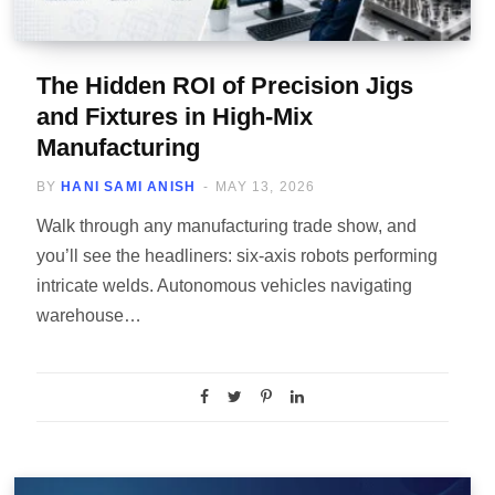
The Hidden ROI of Precision Jigs
and Fixtures in High-Mix
Manufacturing
BY
HANI SAMI ANISH
MAY 13, 2026
Walk through any manufacturing trade show, and
you’ll see the headliners: six-axis robots performing
intricate welds. Autonomous vehicles navigating
warehouse…