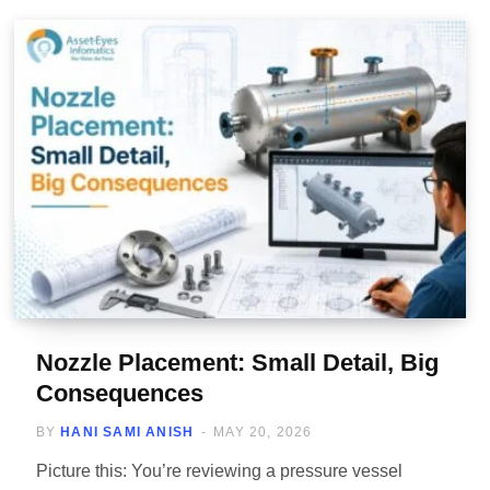
Nozzle Placement: Small Detail, Big
Consequences
BY
HANI SAMI ANISH
MAY 20, 2026
Picture this: You’re reviewing a pressure vessel