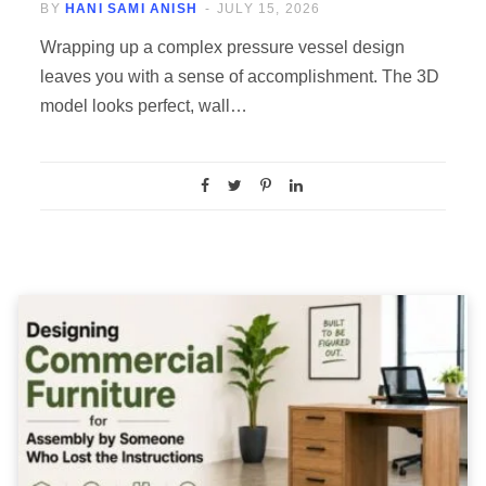
BY
HANI SAMI ANISH
JULY 15, 2026
Wrapping up a complex pressure vessel design
leaves you with a sense of accomplishment. The 3D
model looks perfect, wall…